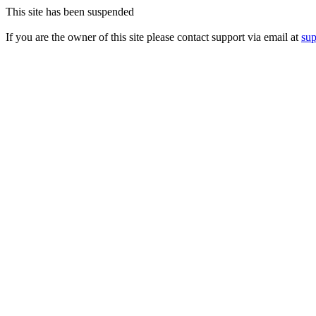
This site has been suspended
If you are the owner of this site please contact support via email at
su